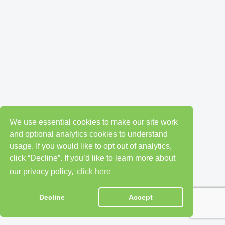
We use essential cookies to make our site work
and optional analytics cookies to understand
usage. If you would like to opt out of analytics,
click “Decline”. If you’d like to learn more about
our privacy policy,
click here
Decline
Accept