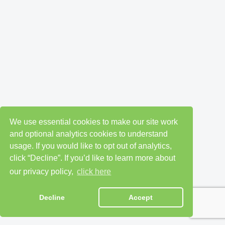
We use essential cookies to make our site work
and optional analytics cookies to understand
usage. If you would like to opt out of analytics,
click “Decline”. If you’d like to learn more about
our privacy policy,
click here
Decline
Accept